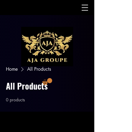
Home
All Products
All Products
0 products