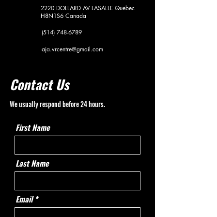
2220 DOLLARD AV
LASALLE Quebec
H8N1S6
Canada
(514) 748-6789
aja.vrcentre@gmail.com
Contact Us
We usually respond before 24 hours.
First Name
Last Name
Email