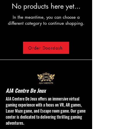
No products here yet...
In the meantime, you can choose a
different category to continue shopping.
Order Doordash
AJA Centre De Jeux
AJA Centere De Jeux offers an immersive virtual
gaming experience with a focus on VR, AR games,
Laser Maze game, and Escape room game. Our game
center is dedicated to delivering thrilling gaming
adventures.