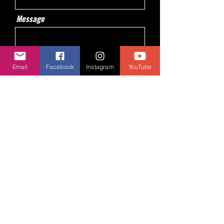
Message
Email
Facebook
Instagram
YouTube
Send
© 2024 BY AJA Centre de Jeux. Powered
and secured by
Wix