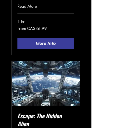
Read More
1 hr
From
From CA$36.99
36.99
Canadian
dollars
More Info
Escape: The Hidden
Alien