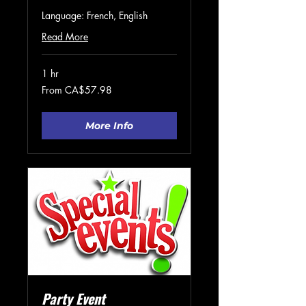
Language: French, English
Read More
1 hr
From
From CA$57.98
57.98
Canadian
dollars
More Info
Party Event