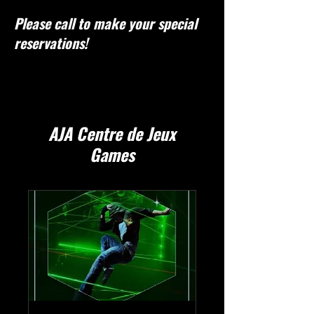
Please call to make your special
reservations!
AJA Centre de Jeux
Games