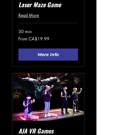
Laser Maze Game
Read More
30 min
From
From CA$19.99
19.99
Canadian
dollars
More Info
AJA VR Games