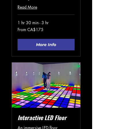
Read More
1 hr 30 min - 3 hr
From
From CA$175
175
Canadian
dollars
More Info
Interactive LED Floor
An immersive LED floor