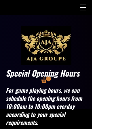
Special Opening Hours
For game playing hours, we can
schedule the opening hours from
10:00am to 10:00pm everday
according to your special
requirements.