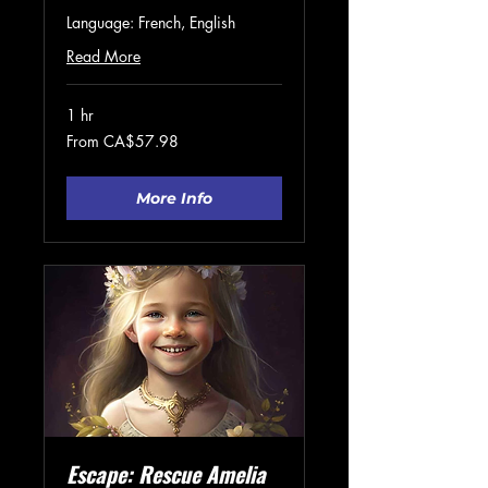
Language: French, English
Read More
1 hr
From
From CA$57.98
57.98
Canadian
dollars
More Info
Escape: Rescue Amelia