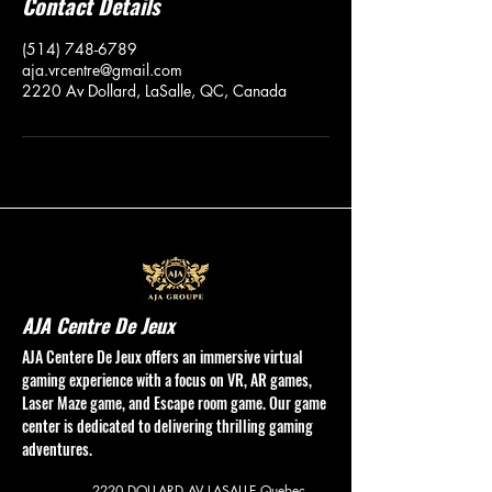
Contact Details
(514) 748-6789
aja.vrcentre@gmail.com
2220 Av Dollard, LaSalle, QC, Canada
AJA Centre De Jeux
AJA Centere De Jeux offers an immersive virtual
gaming experience with a focus on VR, AR games,
Laser Maze game, and Escape room game. Our game
center is dedicated to delivering thrilling gaming
adventures.
2220 DOLLARD AV
LASALLE Quebec