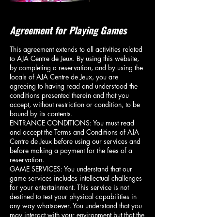
Agreement for Playing Games
This agreement extends to all activities related
to AJA Centre de Jeux. By using this website,
by completing a reservation, and by using the
locals of AJA Centre de Jeux, you are
agreeing to having read and understood the
conditions presented therein and that you
accept, without restriction or condition, to be
bound by its contents.
ENTRANCE CONDITIONS: You must read
and accept the Terms and Conditions of AJA
Centre de Jeux before using our services and
before making a payment for the fees of a
reservation.
GAME SERVICES: You understand that our
game services includes intellectual challenges
for your entertainment. This service is not
destined to test your physical capabilities in
any way whatsoever. You understand that you
may interact with your environment but that the