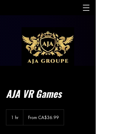
AJA VR Games
From
36.99
1 hr
1
From CA$36.99
Canadian
dollars
h