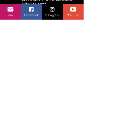
H8N1S6
Canada
(514) 748-6789
Email
Facebook
Instagram
YouTube
aja.vrcentre@gmail.com
Contact Us
We usually respond before 24 hours.
First Name
Last Name
Email