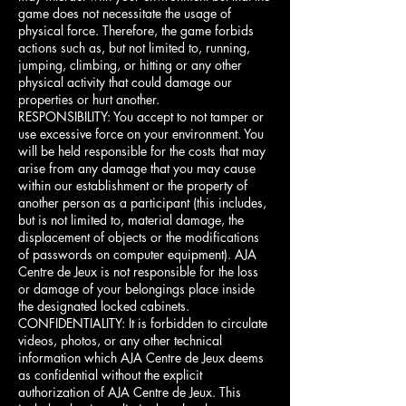
game does not necessitate the usage of
physical force. Therefore, the game forbids
actions such as, but not limited to, running,
jumping, climbing, or hitting or any other
physical activity that could damage our
properties or hurt another.
RESPONSIBILITY: You accept to not tamper or
use excessive force on your environment. You
will be held responsible for the costs that may
arise from any damage that you may cause
within our establishment or the property of
another person as a participant (this includes,
but is not limited to, material damage, the
displacement of objects or the modifications
of passwords on computer equipment). AJA
Centre de Jeux is not responsible for the loss
or damage of your belongings place inside
the designated locked cabinets.
CONFIDENTIALITY: It is forbidden to circulate
videos, photos, or any other technical
information which AJA Centre de Jeux deems
as confidential without the explicit
authorization of AJA Centre de Jeux. This