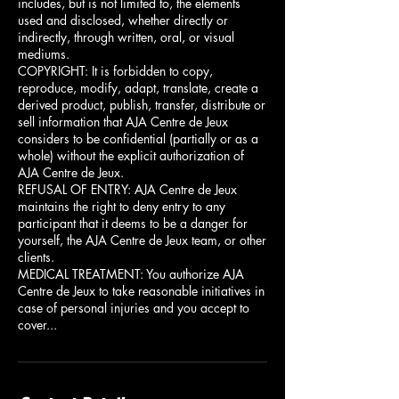
includes, but is not limited to, the elements
used and disclosed, whether directly or
indirectly, through written, oral, or visual
mediums.
COPYRIGHT: It is forbidden to copy,
reproduce, modify, adapt, translate, create a
derived product, publish, transfer, distribute or
sell information that AJA Centre de Jeux
considers to be confidential (partially or as a
whole) without the explicit authorization of
AJA Centre de Jeux.
REFUSAL OF ENTRY: AJA Centre de Jeux
maintains the right to deny entry to any
participant that it deems to be a danger for
yourself, the AJA Centre de Jeux team, or other
clients.
MEDICAL TREATMENT: You authorize AJA
Centre de Jeux to take reasonable initiatives in
case of personal injuries and you accept to
cover...