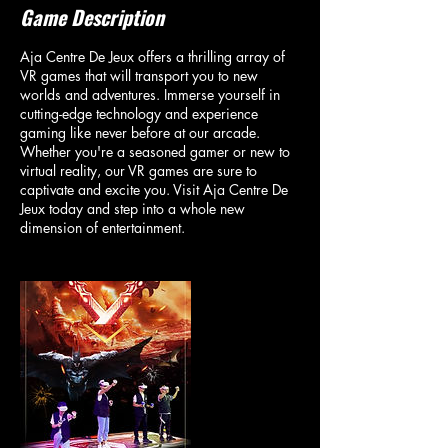
Game Description
Aja Centre De Jeux offers a thrilling array of
VR games that will transport you to new
worlds and adventures. Immerse yourself in
cutting-edge technology and experience
gaming like never before at our arcade.
Whether you're a seasoned gamer or new to
virtual reality, our VR games are sure to
captivate and excite you. Visit Aja Centre De
Jeux today and step into a whole new
dimension of entertainment.