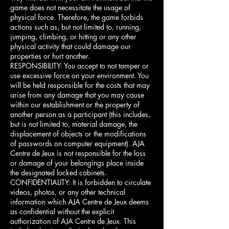
game does not necessitate the usage of
physical force. Therefore, the game forbids
actions such as, but not limited to, running,
jumping, climbing, or hitting or any other
physical activity that could damage our
properties or hurt another.
RESPONSIBILITY: You accept to not tamper or
use excessive force on your environment. You
will be held responsible for the costs that may
arise from any damage that you may cause
within our establishment or the property of
another person as a participant (this includes,
but is not limited to, material damage, the
displacement of objects or the modifications
of passwords on computer equipment). AJA
Centre de Jeux is not responsible for the loss
or damage of your belongings place inside
the designated locked cabinets.
CONFIDENTIALITY: It is forbidden to circulate
videos, photos, or any other technical
information which AJA Centre de Jeux deems
as confidential without the explicit
authorization of AJA Centre de Jeux. This