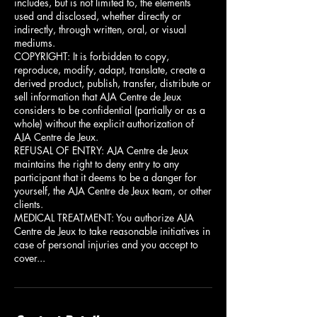
includes, but is not limited to, the elements
used and disclosed, whether directly or
indirectly, through written, oral, or visual
mediums.
COPYRIGHT: It is forbidden to copy,
reproduce, modify, adapt, translate, create a
derived product, publish, transfer, distribute or
sell information that AJA Centre de Jeux
considers to be confidential (partially or as a
whole) without the explicit authorization of
AJA Centre de Jeux.
REFUSAL OF ENTRY: AJA Centre de Jeux
maintains the right to deny entry to any
participant that it deems to be a danger for
yourself, the AJA Centre de Jeux team, or other
clients.
MEDICAL TREATMENT: You authorize AJA
Centre de Jeux to take reasonable initiatives in
case of personal injuries and you accept to
cover...