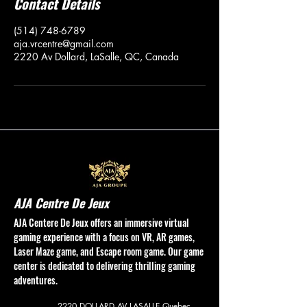
Contact Details
(514) 748-6789
aja.vrcentre@gmail.com
2220 Av Dollard, LaSalle, QC, Canada
AJA Centre De Jeux
AJA Centere De Jeux offers an immersive virtual
gaming experience with a focus on VR, AR games,
Laser Maze game, and Escape room game. Our game
center is dedicated to delivering thrilling gaming
adventures.
2220 DOLLARD AV
LASALLE Quebec