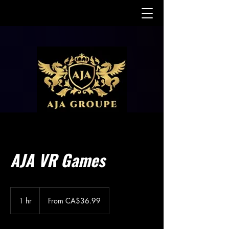
AJA VR Games
From
36.99
1 hr
1
From CA$36.99
Canadian
dollars
h