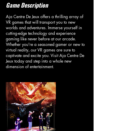
Game Description
Aja Centre De Jeux offers a thrilling array of
VR games that will transport you to new
worlds and adventures. Immerse yourself in
cutting-edge technology and experience
gaming like never before at our arcade.
Whether you're a seasoned gamer or new to
virtual reality, our VR games are sure to
captivate and excite you. Visit Aja Centre De
Jeux today and step into a whole new
dimension of entertainment.