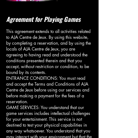
Agreement for Playing Games
This agreement extends to all activities related
to AJA Centre de Jeux. By using this website,
by completing a reservation, and by using the
locals of AJA Centre de Jeux, you are
agreeing to having read and understood the
conditions presented therein and that you
accept, without restriction or condition, to be
bound by its contents.
ENTRANCE CONDITIONS: You must read
and accept the Terms and Conditions of AJA
Centre de Jeux before using our services and
before making a payment for the fees of a
reservation.
GAME SERVICES: You understand that our
game services includes intellectual challenges
for your entertainment. This service is not
destined to test your physical capabilities in
any way whatsoever. You understand that you
may interact with your environment but that the