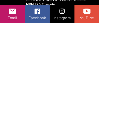
H8N1S6
Canada
(514) 748-6789
Email
Facebook
Instagram
YouTube
aja.vrcentre@gmail.com
Contact Us
We usually respond before 24 hours.
First Name
Last Name
Email