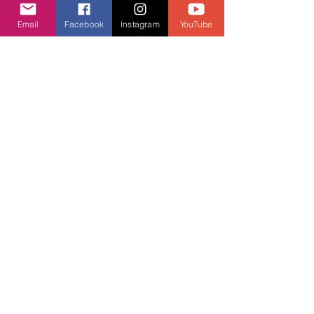
(514) 748-6789
Email
Facebook
Instagram
YouTube
aja.vrcentre@gmail.com
Contact Us
We usually respond before 24 hours.
First Name
Last Name
Email
Message