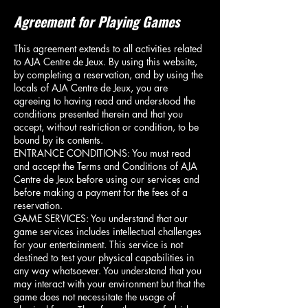
Agreement for Playing Games
This agreement extends to all activities related
to AJA Centre de Jeux. By using this website,
by completing a reservation, and by using the
locals of AJA Centre de Jeux, you are
agreeing to having read and understood the
conditions presented therein and that you
accept, without restriction or condition, to be
bound by its contents.
ENTRANCE CONDITIONS: You must read
and accept the Terms and Conditions of AJA
Centre de Jeux before using our services and
before making a payment for the fees of a
reservation.
GAME SERVICES: You understand that our
game services includes intellectual challenges
for your entertainment. This service is not
destined to test your physical capabilities in
any way whatsoever. You understand that you
may interact with your environment but that the
game does not necessitate the usage of