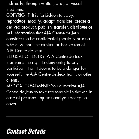
indirectly, through written, oral, or visual
mediums.
COPYRIGHT: It is forbidden to copy,
reproduce, modify, adapt, translate, create a
derived product, publish, transfer, distribute or
sell information that AJA Centre de Jeux
considers to be confidential (partially or as a
whole) without the explicit authorization of
AJA Centre de Jeux.
REFUSAL OF ENTRY: AJA Centre de Jeux
maintains the right to deny entry to any
participant that it deems to be a danger for
yourself, the AJA Centre de Jeux team, or other
clients.
MEDICAL TREATMENT: You authorize AJA
Centre de Jeux to take reasonable initiatives in
case of personal injuries and you accept to
cover...
Contact Details