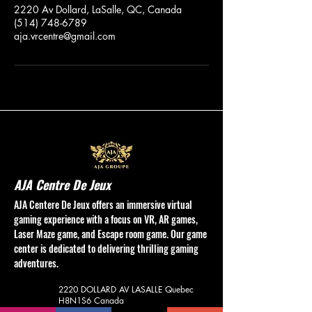
2220 Av Dollard, LaSalle, QC, Canada
(514) 748-6789
aja.vrcentre@gmail.com
AJA Centre De Jeux
AJA Centere De Jeux offers an immersive virtual
gaming experience with a focus on VR, AR games,
Laser Maze game, and Escape room game. Our game
center is dedicated to delivering thrilling gaming
adventures.
2220 DOLLARD AV
LASALLE Quebec
H8N1S6
Canada