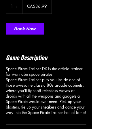
36.99
Canadian
1 hr
1
CA$36.99
dollars
h
Book Now
Game Description
Space Pirate Trainer DX is the official trainer
for wannabe space pirates.
Space Pirate Trainer puts you inside one of
those awesome classic 80s arcade cabinets,
where you’ll fight off relentless waves of
droids with all the weapons and gadgets a
Space Pirate would ever need. Pick up your
blasters, tie up your sneakers and dance your
way into the Space Pirate Trainer hall of fame!