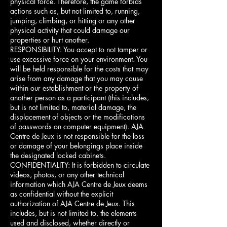
physical force. Therefore, the game forbids
actions such as, but not limited to, running,
jumping, climbing, or hitting or any other
physical activity that could damage our
properties or hurt another.
RESPONSIBILITY: You accept to not tamper or
use excessive force on your environment. You
will be held responsible for the costs that may
arise from any damage that you may cause
within our establishment or the property of
another person as a participant (this includes,
but is not limited to, material damage, the
displacement of objects or the modifications
of passwords on computer equipment). AJA
Centre de Jeux is not responsible for the loss
or damage of your belongings place inside
the designated locked cabinets.
CONFIDENTIALITY: It is forbidden to circulate
videos, photos, or any other technical
information which AJA Centre de Jeux deems
as confidential without the explicit
authorization of AJA Centre de Jeux. This
includes, but is not limited to, the elements
used and disclosed, whether directly or