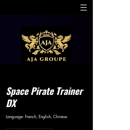
Space Pirate Trainer
DX
Language: French, English, Chinese