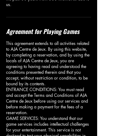
us.
Agreement for Playing Games
This agreement extends to all activities related
to AJA Centre de Jeux. By using this website,
by completing a reservation, and by using the
locals of AJA Centre de Jeux, you are
agreeing to having read and understood the
conditions presented therein and that you
accept, without restriction or condition, to be
bound by its contents.
ENTRANCE CONDITIONS: You must read
and accept the Terms and Conditions of AJA
Centre de Jeux before using our services and
before making a payment for the fees of a
reservation.
GAME SERVICES: You understand that our
game services includes intellectual challenges
for your entertainment. This service is not
destined to test your physical capabilities in