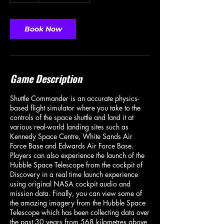
Book Now
Game Description
Shuttle Commander is an accurate physics-
based flight simulator where you take to the
controls of the space shuttle and land it at
various real-world landing sites such as
Kennedy Space Centre, White Sands Air
Force Base and Edwards Air Force Base.
Players can also experience the launch of the
Hubble Space Telescope from the cockpit of
Discovery in a real time launch experience
using original NASA cockpit audio and
mission data. Finally, you can view some of
the amazing imagery from the Hubble Space
Telescope which has been collecting data over
the past 30 years from 568 kilometres above