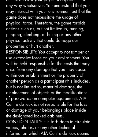
any way whatsoever. You understand that you
may interact with your environment but that the
game does not necessitate the usage of
physical force. Therefore, the game forbids
actions such as, but not limited to, running,
jumping, climbing, or hitting or any other
physical activity that could damage our
properties or hurt another.
RESPONSIBILITY: You accept to not tamper or
use excessive force on your environment. You
will be held responsible for the costs that may
arise from any damage that you may cause
within our establishment or the property of
another person as a participant (this includes,
but is not limited to, material damage, the
displacement of objects or the modifications
of passwords on computer equipment). AJA
Centre de Jeux is not responsible for the loss
or damage of your belongings place inside
the designated locked cabinets.
CONFIDENTIALITY: It is forbidden to circulate
videos, photos, or any other technical
information which AJA Centre de Jeux deems