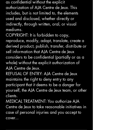
as confidential without the explicit
authorization of AJA Centre de Jeux. This
includes, but is not limited to, the elements
used and disclosed, whether directly or
indirectly, through written, oral, or visual
mediums.
COPYRIGHT: It is forbidden to copy,
reproduce, modify, adapt, translate, create a
derived product, publish, transfer, distribute or
sell information that AJA Centre de Jeux
considers to be confidential (partially or as a
whole) without the explicit authorization of
AJA Centre de Jeux.
REFUSAL OF ENTRY: AJA Centre de Jeux
maintains the right to deny entry to any
participant that it deems to be a danger for
yourself, the AJA Centre de Jeux team, or other
clients.
MEDICAL TREATMENT: You authorize AJA
Centre de Jeux to take reasonable initiatives in
case of personal injuries and you accept to
cover...