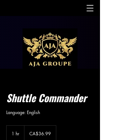
Shuttle Commander
Language: English
36.99
Canadian
1 hr
1
CA$36.99
dollars
h