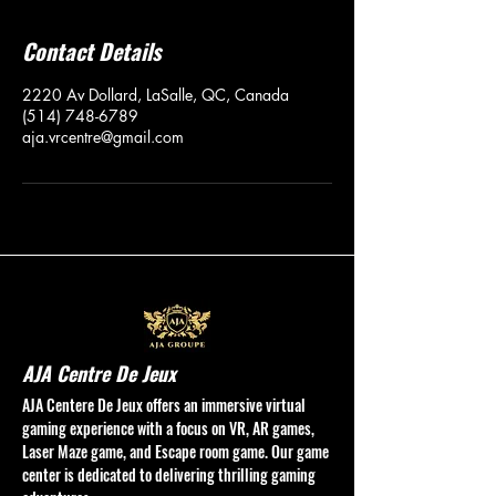
Contact Details
2220 Av Dollard, LaSalle, QC, Canada
(514) 748-6789
aja.vrcentre@gmail.com
AJA Centre De Jeux
AJA Centere De Jeux offers an immersive virtual
gaming experience with a focus on VR, AR games,
Laser Maze game, and Escape room game. Our game
center is dedicated to delivering thrilling gaming