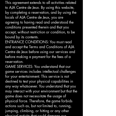
This agreement extends to all activities related
to AJA Centre de Jeux. By using this website,
by completing a reservation, and by using the
locals of AJA Centre de Jeux, you are
agreeing to having read and understood the
conditions presented therein and that you
accept, without restriction or condition, to be
bound by its contents.
ENTRANCE CONDITIONS: You must read
and accept the Terms and Conditions of AJA
Centre de Jeux before using our services and
before making a payment for the fees of a
reservation.
GAME SERVICES: You understand that our
game services includes intellectual challenges
for your entertainment. This service is not
destined to test your physical capabilities in
any way whatsoever. You understand that you
may interact with your environment but that the
game does not necessitate the usage of
physical force. Therefore, the game forbids
actions such as, but not limited to, running,
jumping, climbing, or hitting or any other
physical activity that could damage our