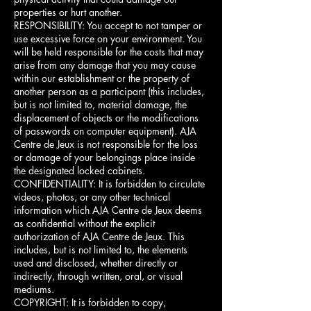
properties or hurt another.
RESPONSIBILITY: You accept to not tamper or
use excessive force on your environment. You
will be held responsible for the costs that may
arise from any damage that you may cause
within our establishment or the property of
another person as a participant (this includes,
but is not limited to, material damage, the
displacement of objects or the modifications
of passwords on computer equipment). AJA
Centre de Jeux is not responsible for the loss
or damage of your belongings place inside
the designated locked cabinets.
CONFIDENTIALITY: It is forbidden to circulate
videos, photos, or any other technical
information which AJA Centre de Jeux deems
as confidential without the explicit
authorization of AJA Centre de Jeux. This
includes, but is not limited to, the elements
used and disclosed, whether directly or
indirectly, through written, oral, or visual
mediums.
COPYRIGHT: It is forbidden to copy,