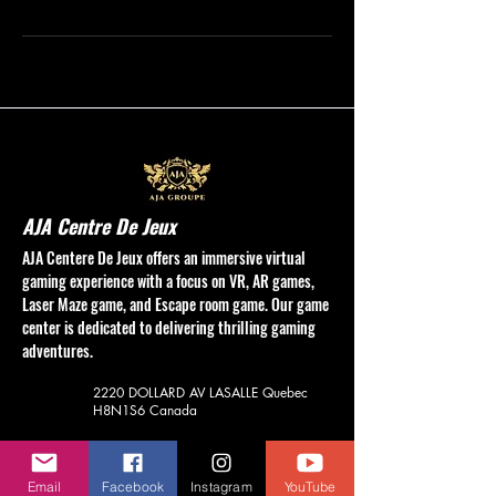
AJA Centre De Jeux
AJA Centere De Jeux offers an immersive virtual
gaming experience with a focus on VR, AR games,
Laser Maze game, and Escape room game. Our game
center is dedicated to delivering thrilling gaming
adventures.
2220 DOLLARD AV
LASALLE Quebec
H8N1S6
Canada
(514) 748-6789
aja.vrcentre@gmail.com
Email
Facebook
Instagram
YouTube