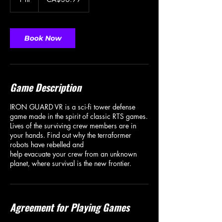
dollars
h
Book Now
Game Description
IRON GUARD VR is a sci-fi tower defense
game made in the spirit of classic RTS games.
Lives of the surviving crew members are in
your hands. Find out why the terraformer
robots have rebelled and
help evacuate your crew from an unknown
Agreement for Playing Games