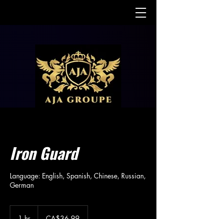
Iron Guard
Language: English, Spanish, Chinese, Russian,
German
36.99
Canadian
1 hr
1
CA$36.99