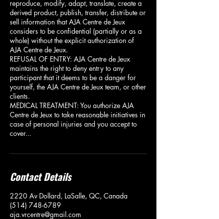
reproduce, modify, adapt, translate, create a
derived product, publish, transfer, distribute or
sell information that AJA Centre de Jeux
considers to be confidential (partially or as a
whole) without the explicit authorization of
AJA Centre de Jeux.
REFUSAL OF ENTRY: AJA Centre de Jeux
maintains the right to deny entry to any
participant that it deems to be a danger for
yourself, the AJA Centre de Jeux team, or other
clients.
MEDICAL TREATMENT: You authorize AJA
Centre de Jeux to take reasonable initiatives in
case of personal injuries and you accept to
cover...
Contact Details
2220 Av Dollard, LaSalle, QC, Canada
(514) 748-6789
aja.vrcentre@gmail.com