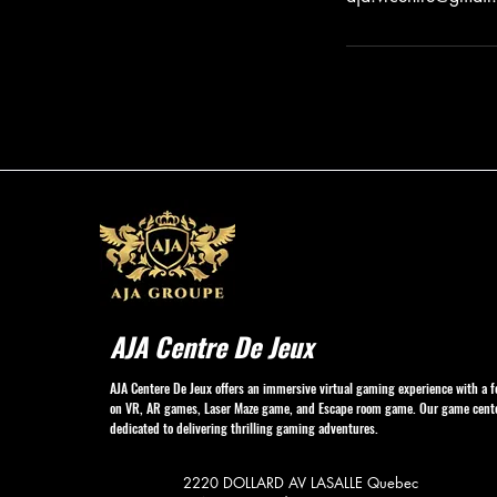
AJA Centre De Jeux
AJA Centere De Jeux offers an immersive virtual gaming experience with a f
on VR, AR games, Laser Maze game, and Escape room game. Our game cente
dedicated to delivering thrilling gaming adventures.
2220 DOLLARD AV
LASALLE Quebec