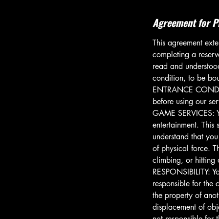
Agreement for P
This agreement exten
completing a reserv
read and understood 
condition, to be bou
ENTRANCE CONDITIO
before using our se
GAME SERVICES: You 
entertainment. This 
understand that you
of physical force. T
climbing, or hitting
RESPONSIBILITY: You
responsible for the
the property of anot
displacement of obj
not responsible for