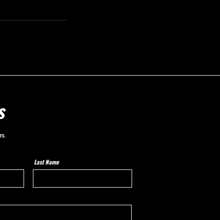
s
rs.
Last Name