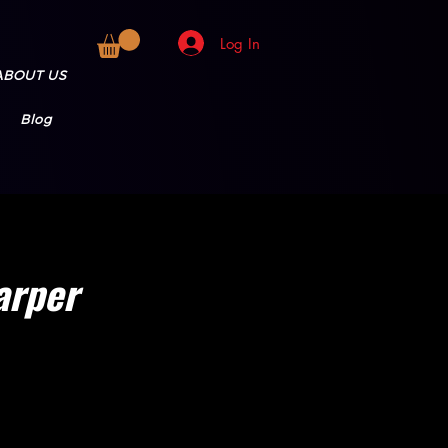
Log In
ABOUT US
Blog
arper