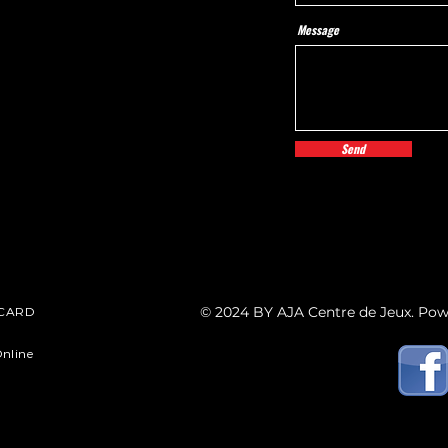
Message
Send
© 2024 BY AJA Centre de Jeux. Po
 CARD
nline