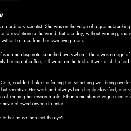
n
s no ordinary scientist. She was on the verge of a groundbreaki
could revolutionize the world. But one day, without warning, she 
without a trace from her own living room.
fused and desperate, searched everywhere. There was no sign of 
ly her cup of coffee, still warm on the table. It was as if she ha
 Cole, couldn’t shake the feeling that something was being overloo
t but secretive. Her work had always been highly classified, and s
e of keeping her research safe. Ethan remembered vague mention
 never allowed anyone to enter.