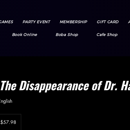
GAMES
PARTY EVENT
MEMBERSHIP
GIFT CARD
Book Online
Boba Shop
Cafe Shop
The Disappearance of Dr. H
nglish
A$57.98