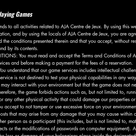
laying Games
ds to all activities related to AJA Centre de Jeux. By using this w
ation, and by using the locals of AJA Centre de Jeux, you are agr
the conditions presented therein and that you accept, without rest
nd by its contents.
NS: You must read and accept the Terms and Conditions of AJ
rvices and before making a payment for the fees of a reservation.
understand that our game services includes intellectual challen
service is not destined to test your physical capabilities in any w
 may interact with your environment but that the game does not ne
herefore, the game forbids actions such as, but not limited to, run
 or any other physical activity that could damage our properties or
 accept to not tamper or use excessive force on your environment
 costs that may arise from any damage that you may cause within o
her person as a participant (this includes, but is not limited to, m
ects or the modifications of passwords on computer equipment). A
 the loss or damage of your belongings place inside the designated