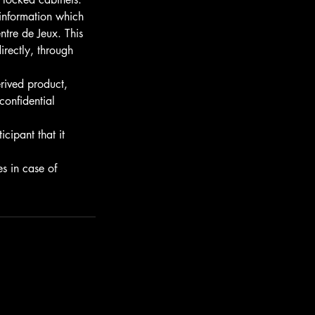
 information which
ntre de Jeux. This
irectly, through
rived product,
 confidential
cipant that it
s in case of