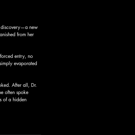
ng discovery—a new
vanished from her
forced entry, no
d simply evaporated
ked. After all, Dr.
he often spoke
s of a hidden