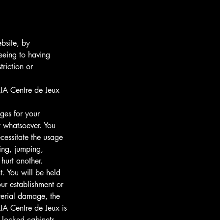
ebsite, by
eeing to having
riction or
A Centre de Jeux
ges for your
ay whatsoever. You
cessitate the usage
ning, jumping,
 hurt another.
. You will be held
ur establishment or
aterial damage, the
JA Centre de Jeux is
 locked cabinets.