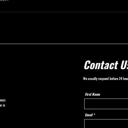
Contact U
We usually respond before 24 hou
First Name
ocus
r is
Email