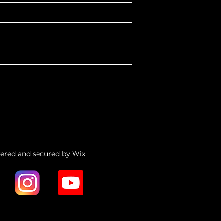
wered and secured by
Wix