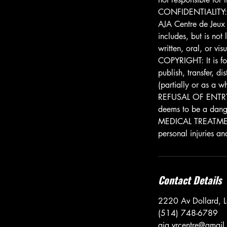
CONFIDENTIALITY: It
AJA Centre de Jeux 
includes, but is not
written, oral, or vi
COPYRIGHT: It is fo
publish, transfer, d
(partially or as a w
REFUSAL OF ENTRY: A
deems to be a danger
MEDICAL TREATMENT: 
personal injuries an
Contact Details
2220 Av Dollard, 
(514) 748-6789
aja.vrcentre@gmail