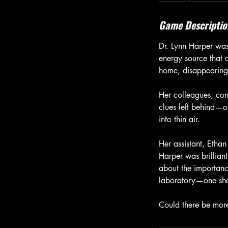
Game Descriptio
Dr. Lynn Harper wa
energy source that 
home, disappearing 
Her colleagues, con
clues left behind—on
into thin air.
Her assistant, Ethan
Harper was brillian
about the importanc
laboratory—one she