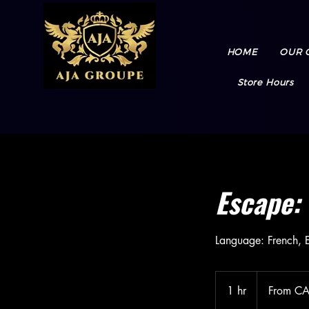
HOME
OUR 
Store Hours
Escape: 
Language: French, E
From
57.98
1 hr
1
From C
Canadian
dollars
h