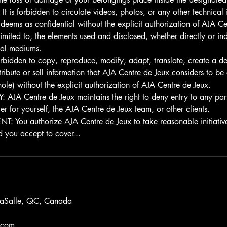
 is forbidden to circulate videos, photos, or any other technical
deems as confidential without the explicit authorization of AJA Ce
 limited to, the elements used and disclosed, whether directly or ind
sual mediums.
rbidden to copy, reproduce, modify, adapt, translate, create a de
istribute or sell information that AJA Centre de Jeux considers to be
hole) without the explicit authorization of AJA Centre de Jeux.
JA Centre de Jeux maintains the right to deny entry to any parti
 for yourself, the AJA Centre de Jeux team, or other clients.
You authorize AJA Centre de Jeux to take reasonable initiative
d you accept to cover...
LaSalle, QC, Canada
.com