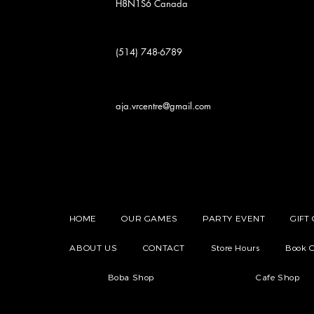
H8N1S6
Canada
(514) 748-6789
aja.vrcentre@gmail.com
HOME
OUR GAMES
PARTY EVENT
GIFT
ABOUT US
CONTACT
Store Hours
Book O
Boba Shop
Cafe Shop