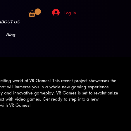
Log In
ABOUT US
Blog
iting world of VR Games! This recent project showcases the
s that will immerse you in a whole new gaming experience.
gy and innovative gameplay, VR Games is set to revolutionize
act with video games. Get ready to step into a new
 with VR Games!