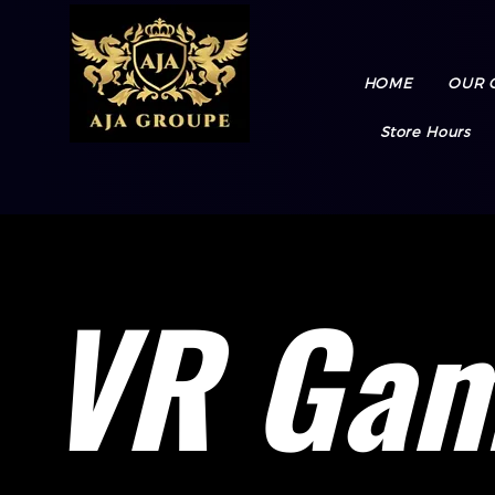
HOME
OUR 
Store Hours
VR Ga