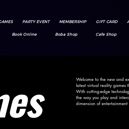
GAMES
PARTY EVENT
MEMBERSHIP
GIFT CARD
Book Online
Boba Shop
Cafe Shop
mes
Welcome to the new and exc
latest virtual reality game
With cutting-edge technolo
the way you play and inter
dimension of entertainment